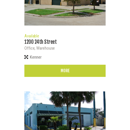
Available
1200 24th Street
Office,
Warehouse
Kenner
MORE