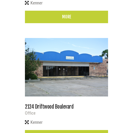
Kenner
MORE
2124 Driftwood Boulevard
Office
Kenner