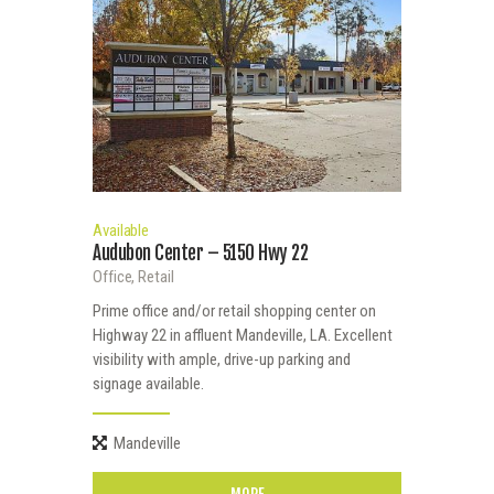
Available
Audubon Center – 5150 Hwy 22
Office,
Retail
Prime office and/or retail shopping center on
Highway 22 in affluent Mandeville, LA. Excellent
visibility with ample, drive-up parking and
signage available.
Mandeville