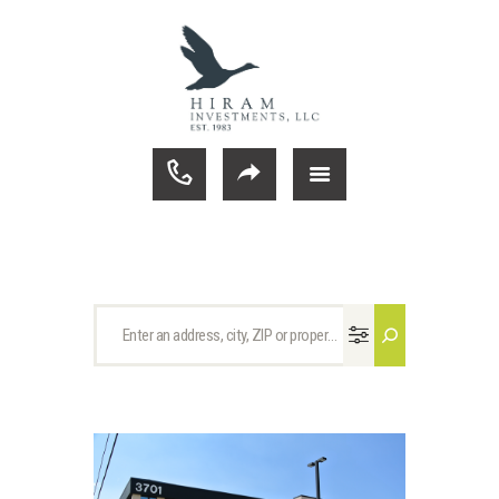
ABOUT HIRAM
COMMERCIAL PROPERTIES
CURRENT LISTINGS
TENANT PORTAL
CONTACT
HOME