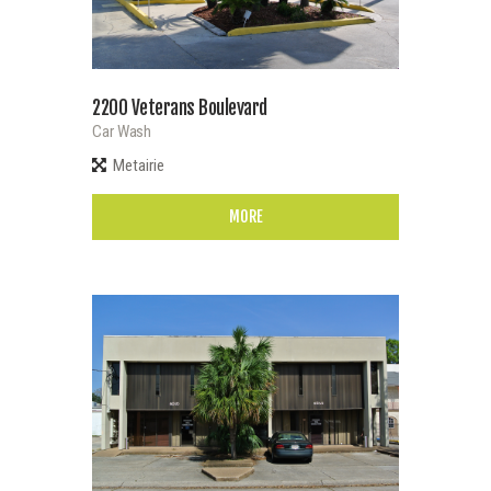
2200 Veterans Boulevard
Car Wash
Metairie
MORE