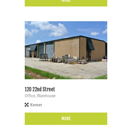
MORE
120 22nd Street
Office,
Warehouse
Kenner
MORE