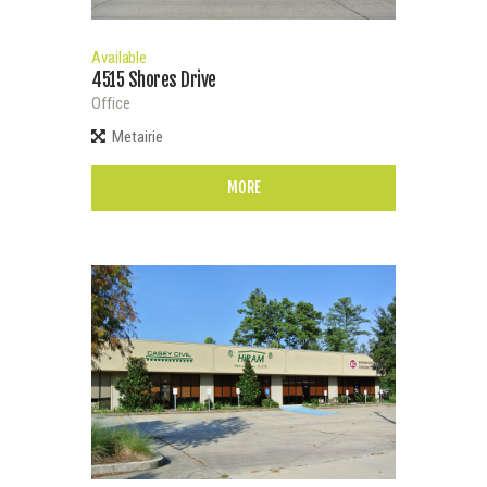
Available
4515 Shores Drive
Office
Metairie
MORE