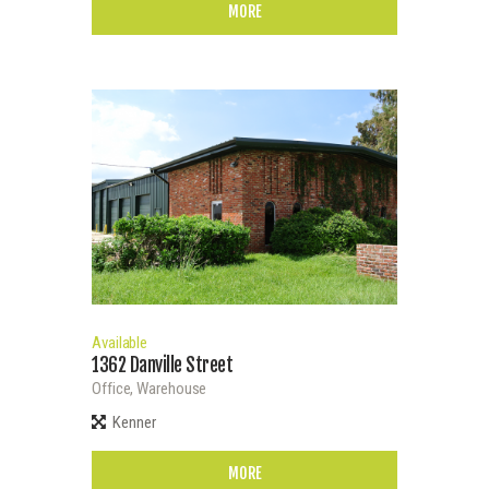
MORE
Available
1362 Danville Street
Office,
Warehouse
Kenner
MORE