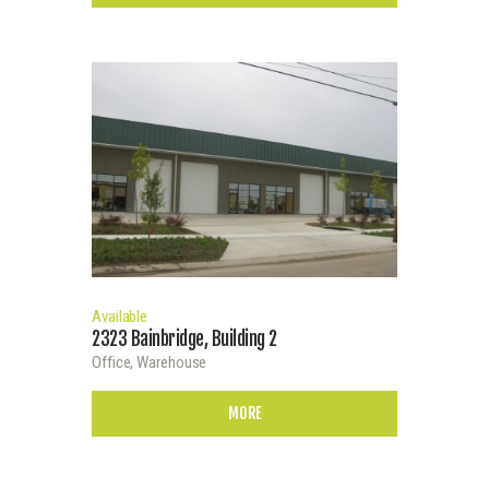
Available
2323 Bainbridge, Building 2
Office,
Warehouse
MORE