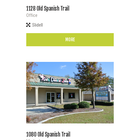
1128 Old Spanish Trail
Office
Slidell
MORE
1080 Old Spanish Trail