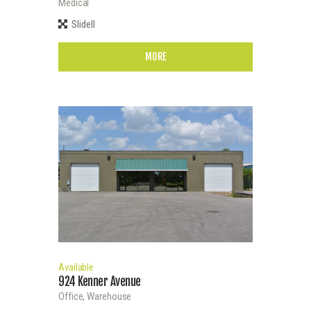
Medical
Slidell
MORE
Available
924 Kenner Avenue
Office,
Warehouse