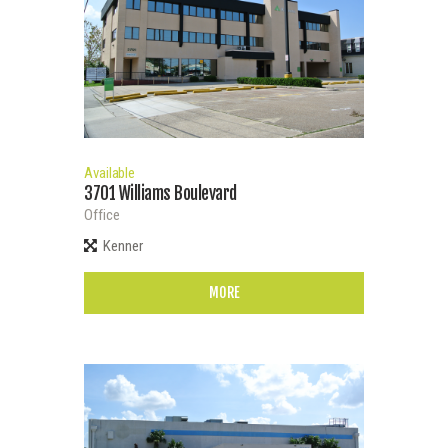
Available
3701 Williams Boulevard
Office
Kenner
MORE
Bedrooms
0
100
0
100
Bathrooms
0
100