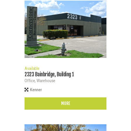
Available
2323 Bainbridge, Building 1
Office,
Warehouse
Kenner
MORE